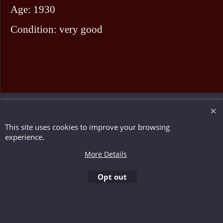
Age: 1930
Condition: very good
To create online store ShopFactory eCommerce software was used.
This site uses cookies to improve your browsing
experience.
More Details
Opt out