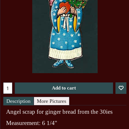
Add to cart
Description
More Pictures
Angel scrap for ginger bread from the 30ies
Measurement: 6 1/4"