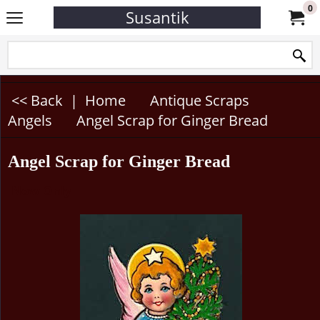
0
Susantik
<< Back
|
Home
Antique Scraps
Angels
Angel Scrap for Ginger Bread
Angel Scrap for Ginger Bread
Now Only