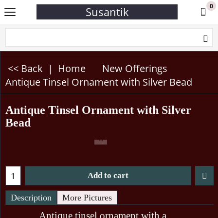
0
Susantik
<< Back
|
Home
New Offerings
Antique Tinsel Ornament with Silver Bead
Antique Tinsel Ornament with Silver
Bead
Add to cart
Description
More Pictures
Antique tinsel ornament with a