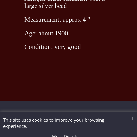
large silver bead
Measurement: approx 4 "
Age: about 1900
Condition: very good
To create online store ShopFactory eCommerce software was used.
This site uses cookies to improve your browsing
experience.
More Details