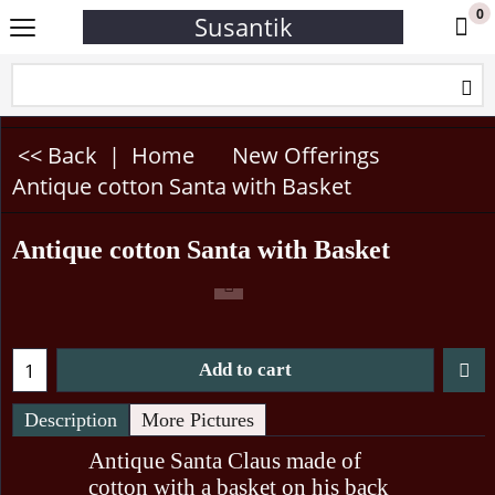
0
Susantik
<< Back
|
Home
New Offerings
Antique cotton Santa with Basket
Antique cotton Santa with Basket
Add to cart
Description
More Pictures
Antique Santa Claus made of
cotton with a basket on his back