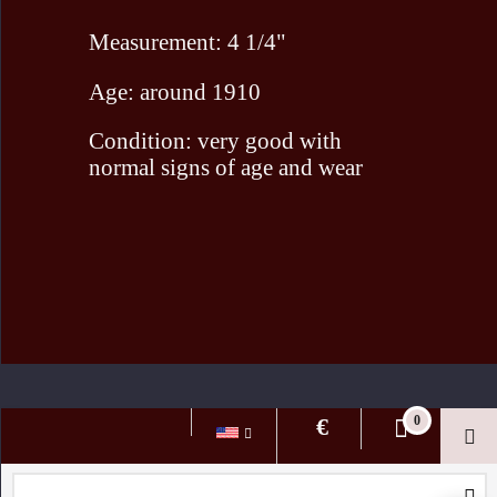
Measurement: 4 1/4"
Age: around 1910
Condition: very good with
normal signs of age and wear
To create online store ShopFactory eCommerce software was used.
€
0