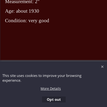
Measurement: 2"
Age: about 1930
Condition: very good
To create online store ShopFactory eCommerce software was used.
This site uses cookies to improve your browsing
experience.
More Details
Opt out