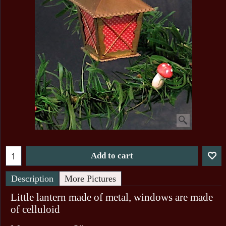
Add to cart
Description
More Pictures
Little lantern made of metal, windows are made
of celluloid