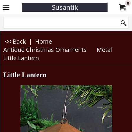
0
Susantik
<< Back
|
Home
Antique Christmas Ornaments
Metal
Little Lantern
Little Lantern