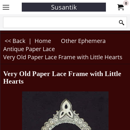
0
Susantik
<< Back
|
Home
Other Ephemera
Antique Paper Lace
Very Old Paper Lace Frame with Little Hearts
Very Old Paper Lace Frame with Little
Hearts