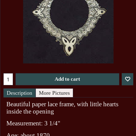
Add to cart
Description
More Pictures
Beautiful paper lace frame, with little hearts
inside the opening
Measurement: 3 1/4"
Age: about 1870