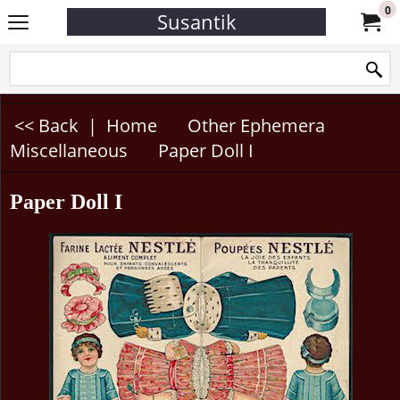
0
Susantik
<< Back
|
Home
Other Ephemera
Miscellaneous
Paper Doll I
Paper Doll I