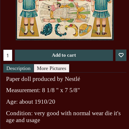
Add to cart
Description
More Pictures
Paper doll produced by Nestlé
Measurement: 8 1/8 " x 7 5/8"
Age: about 1910/20
Condition: very good with normal wear die it's
age and usage