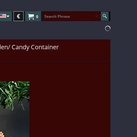
€
0
en/ Candy Container