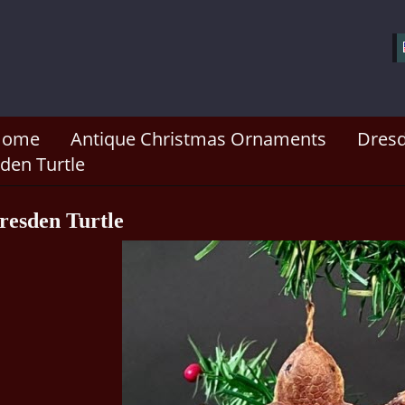
Home
Antique Christmas Ornaments
Dresd
den Turtle
resden Turtle