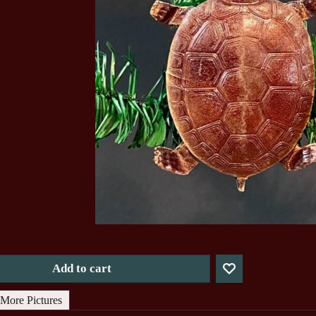
Add to cart
More Pictures