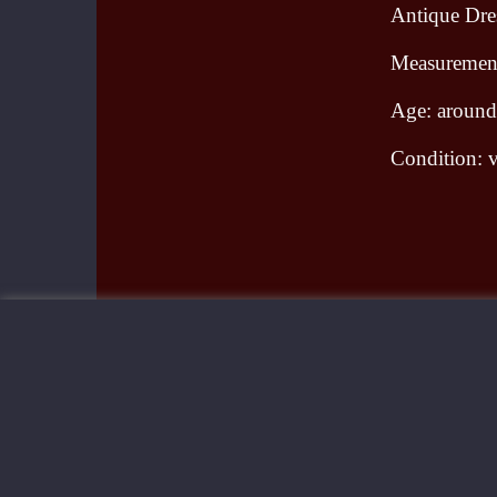
Antique Dres
Measurement
Age: aroun
Condition: v