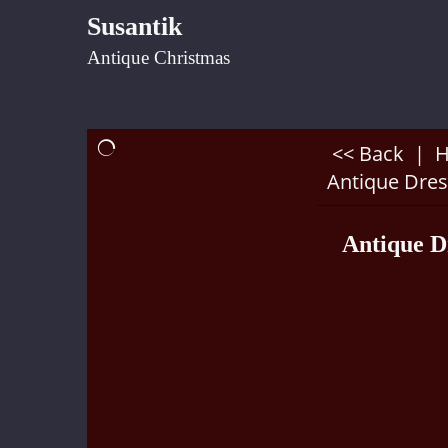
Susantik
Antique Christmas
<< Back
|
Antique Dres
Antique D