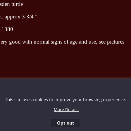
den turtle
: approx 3 3/4 "
d 1880
ery good with normal signs of age and use, see pictures
To create online store ShopFactory eCommerce software was used.
This site uses cookies to improve your browsing experience.
More Details
Opt out