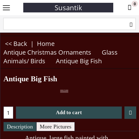
0
Susantik
<< Back
|
Home
Antique Christmas Ornaments
Glass
Animals/ Birds
Antique Big Fish
Antique Big Fish
Add to cart
Description
More Pictures
Antique, large fish painted with