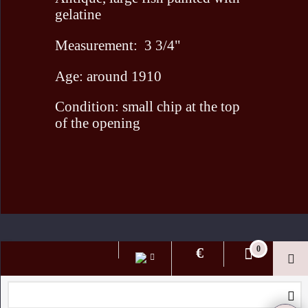
gelatine
Measurement: 3 3/4"
Age: around 1910
Condition: small chip at the top
of the opening
To create online store ShopFactory eCommerce software was used.
€
0