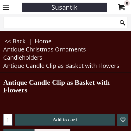
0
Susantik
<< Back
|
Home
Antique Christmas Ornaments
Candleholders
Antique Candle Clip as Basket with Flowers
Antique Candle Clip as Basket with
Flowers
Add to cart