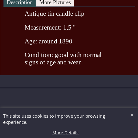
Description
More Pictures
Antique tin candle clip
Measurement: 1,5 "
Age: around 1890
Condition: good with normal
signs of age and wear
To create online store ShopFactory eCommerce software was used.
This site uses cookies to improve your browsing
experience.
More Details