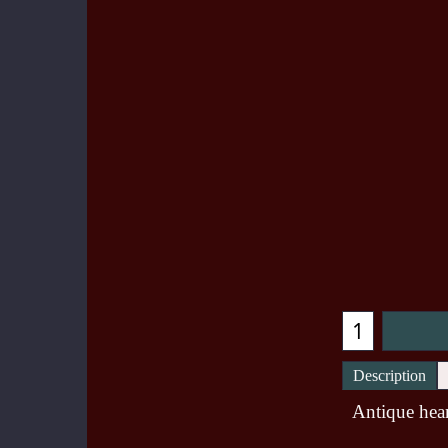
Description
Antique hear