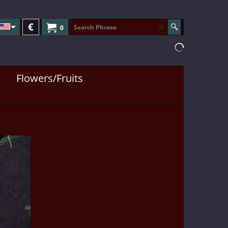
€
0
Flowers/Fruits