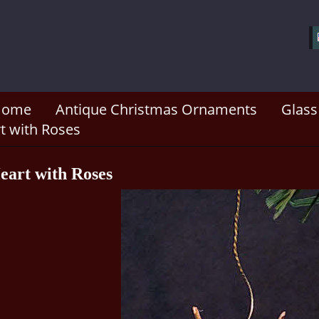
Home
Antique Christmas Ornaments
Glass
t with Roses
eart with Roses