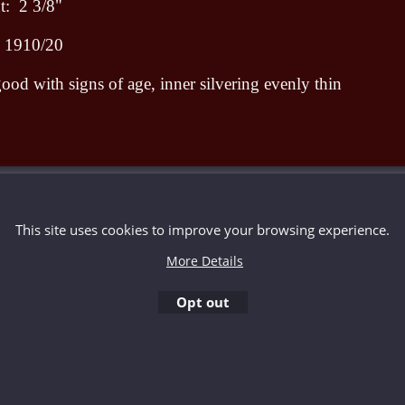
: 2 3/8"
d 1910/20
ood with signs of age, inner silvering evenly thin
To create online store ShopFactory eCommerce software was used.
This site uses cookies to improve your browsing experience.
More Details
Opt out