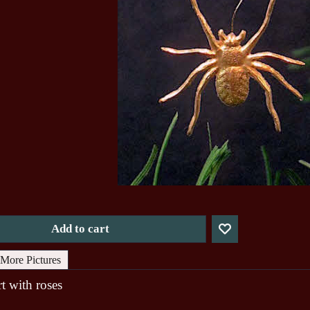
Add to cart
More Pictures
t with roses