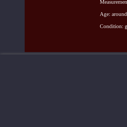
Measurement
Age: aroun
Condition: g