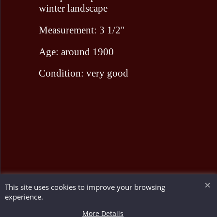
winter landscape
Measurement: 3 1/2"
Age: around 1900
Condition: very good
This site uses cookies to improve your browsing
To create online store ShopFactory eCommerce software was used.
experience.
More Details