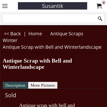
0
Susantik
<< Back
|
Home
Antique Scraps
Winter
Antique Scrap with Bell and Winterlandscape
Antique Scrap with Bell and
Winterlandscape
Description
More Pictures
Sold
Antique scrap with bell and