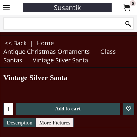
0
Susantik
<< Back
|
Home
Antique Christmas Ornaments
Glass
Santas
Vintage Silver Santa
Vintage Silver Santa
Add to cart
Description
More Pictures