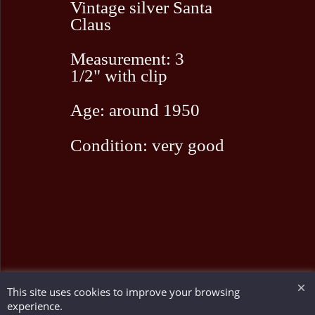
Vintage silver Santa
Claus
Measurement: 3
1/2" with clip
Age: around 1950
Condition: very good
This site uses cookies to improve your browsing
To create online store ShopFactory eCommerce software was used.
experience.