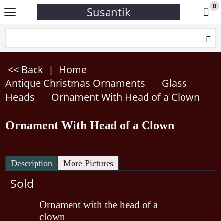
0
Susantik
<< Back
|
Home
Antique Christmas Ornaments
Glass
Heads
Ornament With Head of a Clown
Ornament With Head of a Clown
Description
More Pictures
Sold
Ornament with the head of a
clown