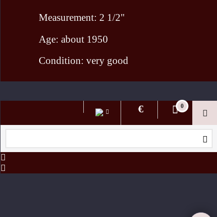
Measurement: 2 1/2"
Age: about 1950
Condition: very good
To create online store ShopFactory eCommerce software was used.
€
0