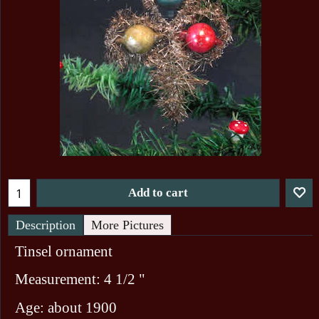
Add to cart
Description
More Pictures
Tinsel ornament
Measurement: 4 1/2 "
Age: about 1900