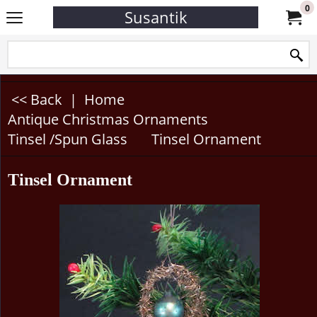
0
Susantik
<< Back
|
Home
Antique Christmas Ornaments
Tinsel /Spun Glass
Tinsel Ornament
Tinsel Ornament