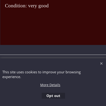
Condition: very good
To create online store ShopFactory eCommerce software was used.
This site uses cookies to improve your browsing
experience.
More Details
Opt out