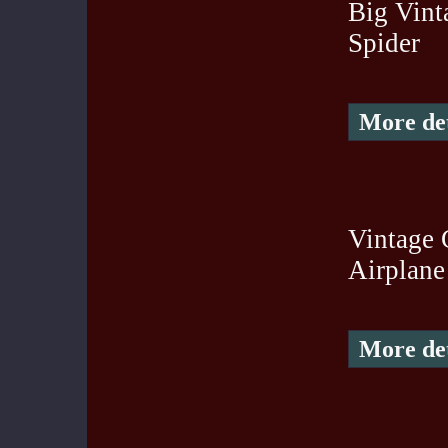
Big Vint
Spider
More det
Vintage 
Airplane
More det