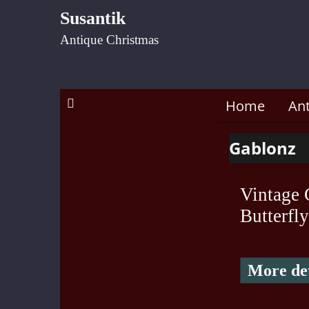
Susantik
Antique Christmas
Home
An
Gablonz
Vintage 
Butterfly
More det