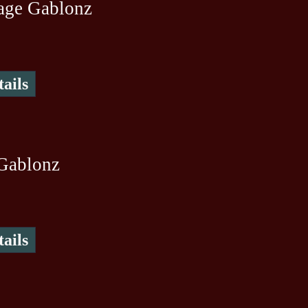
age Gablonz
ails
Gablonz
ails