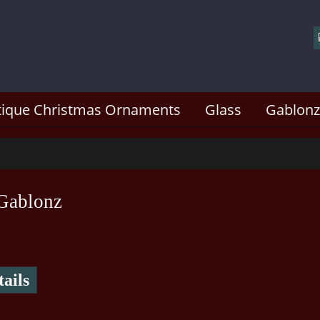
tique Christmas Ornaments
Glass
Gablonz
Gablonz
ails