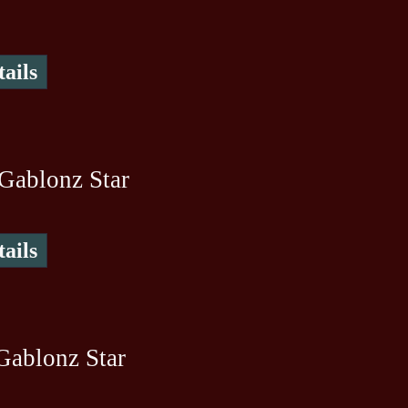
ails
Gablonz Star
ails
Gablonz Star