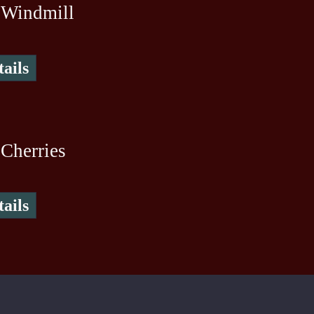
 Windmill
ails
Cherries
ails
To create online store ShopFactory eCommerce software was used.