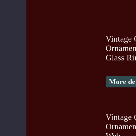
Vintage 
Ornament
Glass Ri
More det
Vintage 
Ornament