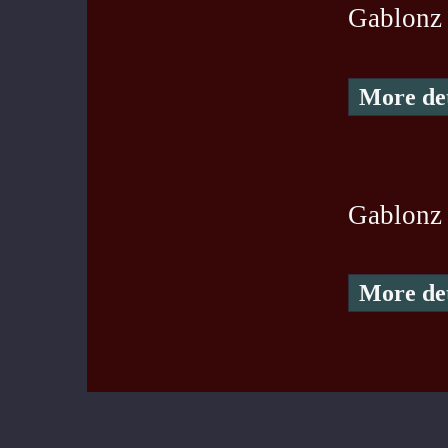
Gablonz
More det
Gablonz 
More det