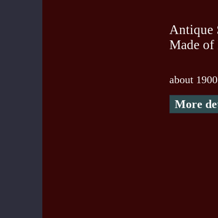
Antique 
Made of
about 1900
More det