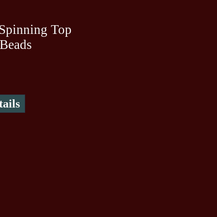
Spinning Top
 Beads
ails