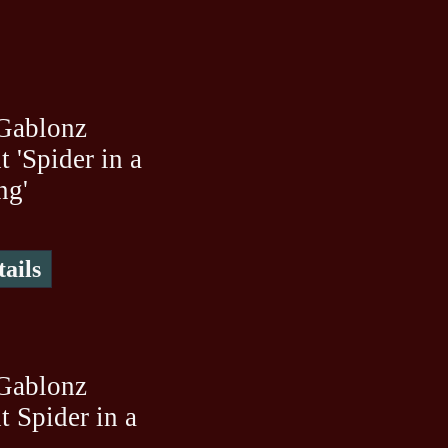
Gablonz
 'Spider in a
ng'
ails
Gablonz
 Spider in a