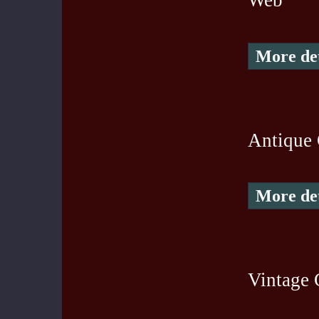
Web
More det
Antique 
More det
Vintage 