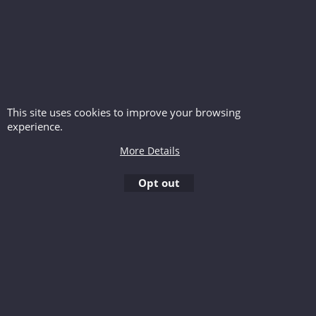
This site uses cookies to improve your browsing
experience.
More Details
Opt out