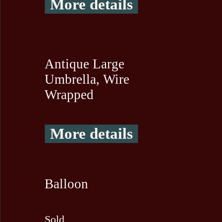
More details
Antique Large
Umbrella, Wire
Wrapped
More details
Balloon
Sold