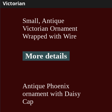
Victorian
Small, Antique
Victorian Ornament
Wrapped with Wire
More details
Antique Phoenix
ornament with Daisy
Cap