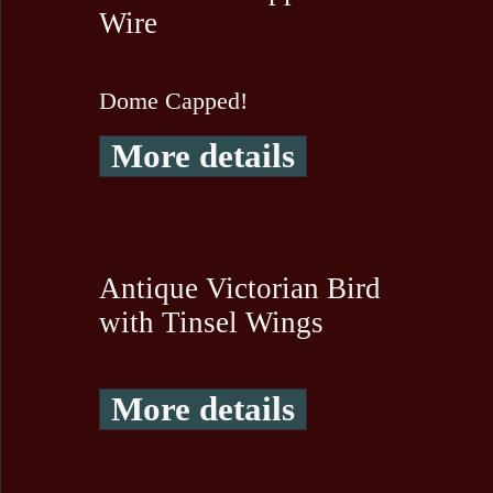
Wire
Dome Capped!
More details
Antique Victorian Bird
with Tinsel Wings
More details