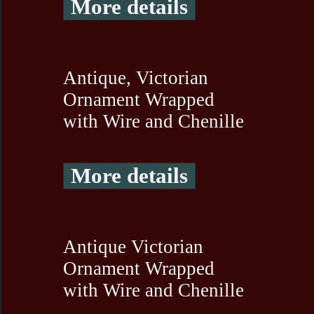
More details
Antique, Victorian
Ornament Wrapped
with Wire and Chenille
More details
Antique Victorian
Ornament Wrapped
with Wire and Chenille