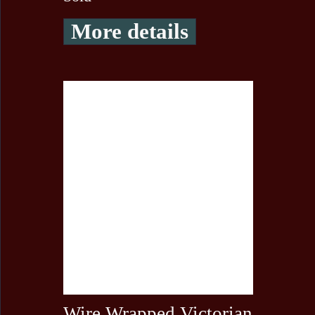
More details
Wire Wrapped Victorian