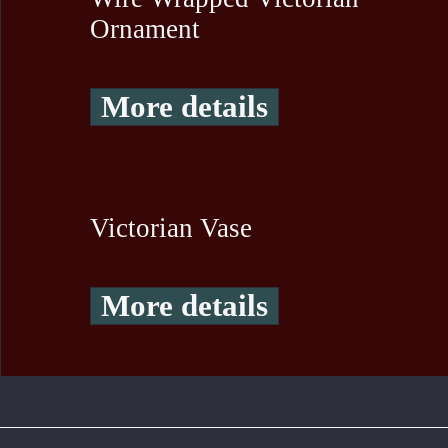
Ornament
More details
Victorian Vase
More details
To create online store ShopFactory eCommerce software was used.