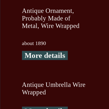
Antique Ornament,
Probably Made of
Metal, Wire Wrapped
about 1890
More details
Antique Umbrella Wire
Wrapped