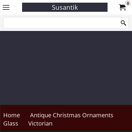
0
Susantik
Home
Antique Christmas Ornaments
Glass
Victorian