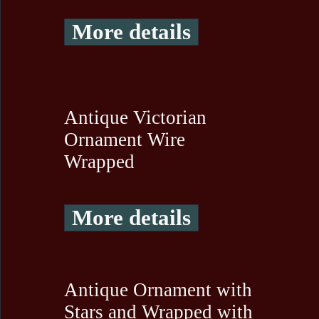
More details
Antique Victorian
Ornament Wire
Wrapped
More details
Antique Ornament with
Stars and Wrapped with