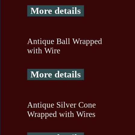
More details
Antique Ball Wrapped
with Wire
More details
Antique Silver Cone
Wrapped with Wires