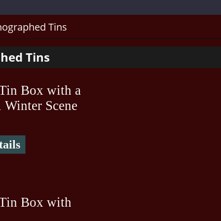
hographed Tins
hed Tins
Tin Box with a
l Winter Scene
ails
Tin Box with