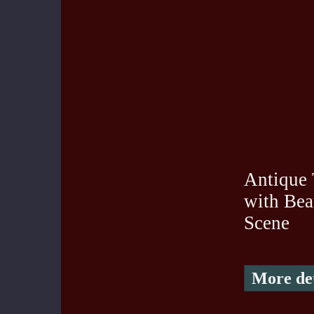
Antique
with Bea
Scene
More det