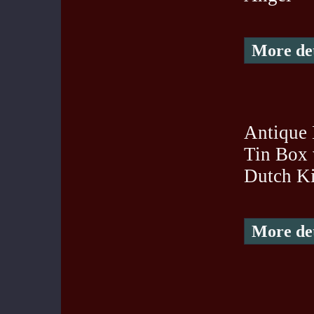
More det
Antique 
Tin Box
Dutch K
More det