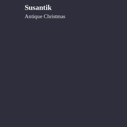
Susantik
Antique Christmas