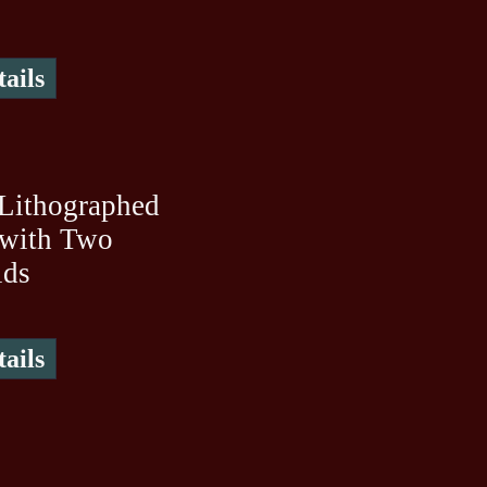
ails
Lithographed
 with Two
ids
ails