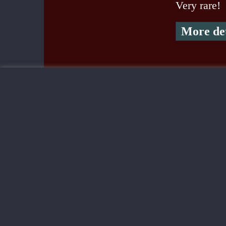
Very rare!
More det