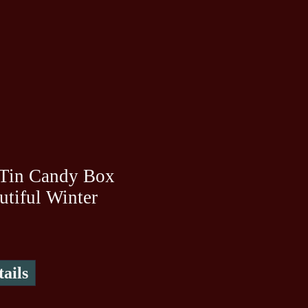
 Tin Candy Box
utiful Winter
ails