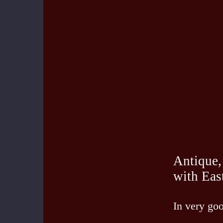
Antique,
with Eas
In very goo