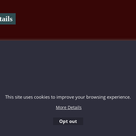
ails
To create online store ShopFactory eCommerce software was used.
This site uses cookies to improve your browsing experience.
More Details
Opt out