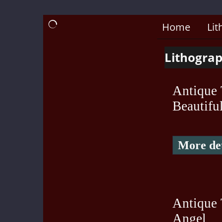
Home
Lit
Lithograp
Antique 
Beautifu
More det
Antique 
Angel