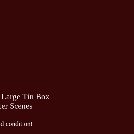
 Large Tin Box
ter Scenes
d condition!