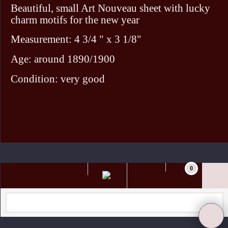
Beautiful, small Art Nouveau sheet with lucky
charm motifs for the new year
Measurement: 4 3/4 " x 3 1/8"
Age: around 1890/1900
Condition: very good
To create online store ShopFactory eCommerce software was used.
0