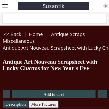
Susantik
0
<< Back
|
Home
Antique Scraps
Miscellaneous
Antique Art Nouveau Scrapsheet with Lucky Ch
Antique Art Nouveau Scrapsheet with
Lucky Charms for New Year's Eve
Add to cart
Description
More Pictures