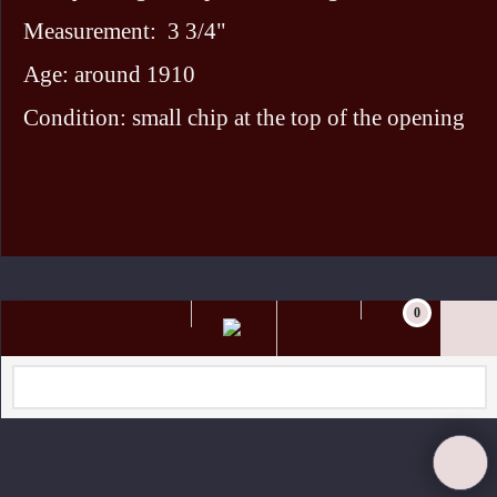
Measurement: 3 3/4"
Age: around 1910
Condition: small chip at the top of the opening
To create online store ShopFactory eCommerce software was used.
0