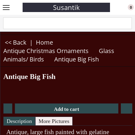
Susantik
0
<< Back
|
Home
Antique Christmas Ornaments
Glass
Animals/ Birds
Antique Big Fish
Antique Big Fish
Add to cart
Description
More Pictures
Antique, large fish painted with gelatine