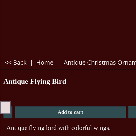
<< Back
|
Home
Antique Christmas Orna
Antique Flying Bird
Add to cart
Antique flying bird with colorful wings.