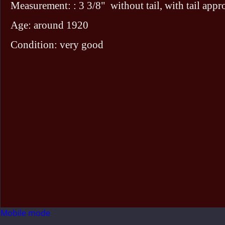
Measurement: : 3 3/8" without tail, with tail appr
Age: around 1920
Condition: very good
Mobile mode