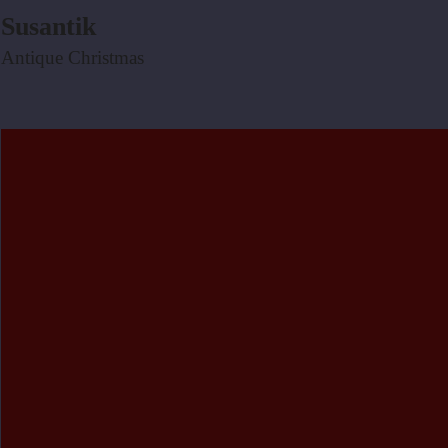
Susantik
Antique Christmas