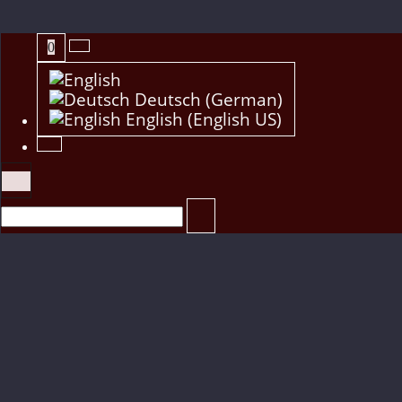
0
Deutsch (German)
English (English US)