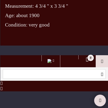
Measurement: 4 3/4 " x 3 3/4 "
Age: about 1900
Condition: very good
To create online store ShopFactory eCommerce software was used.
0