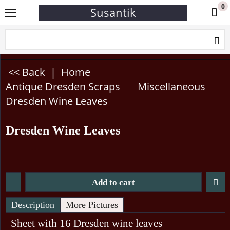
0
Susantik
<< Back
|
Home
Antique Dresden Scraps
Miscellaneous
Dresden Wine Leaves
Dresden Wine Leaves
Add to cart
Description
More Pictures
Sheet with 16 Dresden wine leaves