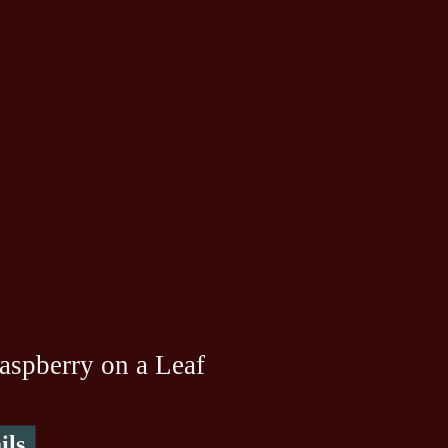
aspberry on a Leaf
ils