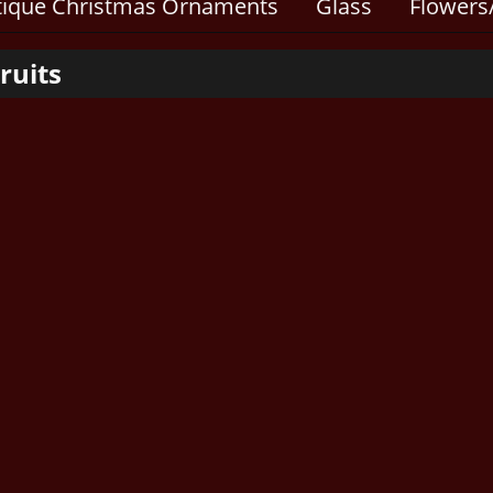
tique Christmas Ornaments
Glass
Flowers/
ruits