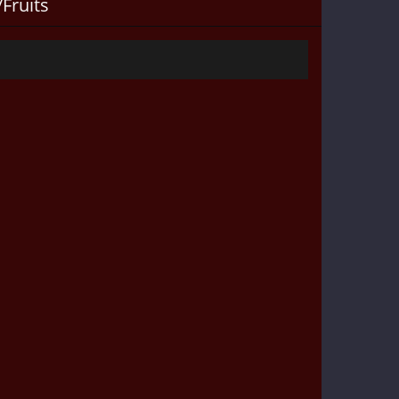
Fruits