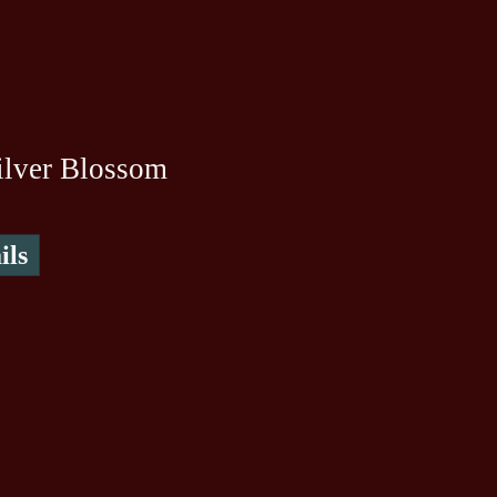
ilver Blossom
ils