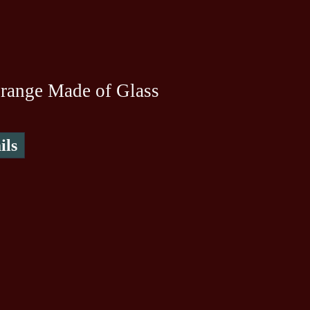
range Made of Glass
ils