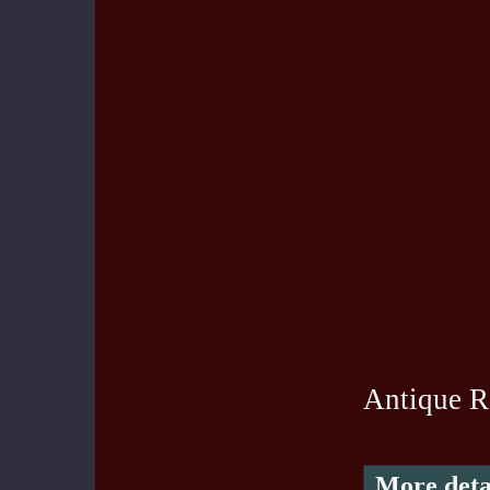
Antique R
More deta