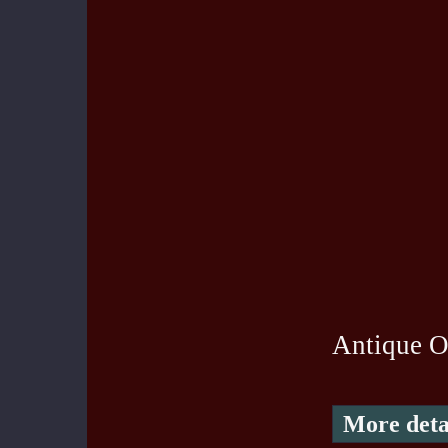
Antique O
More deta