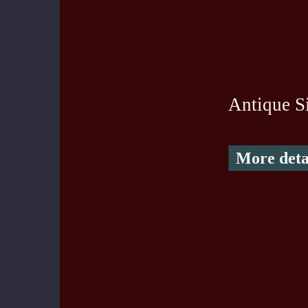
Antique S
More deta