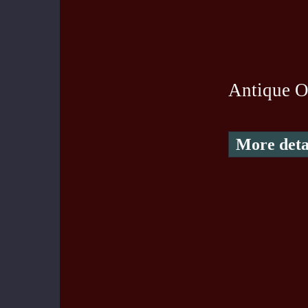
Antique O
More deta