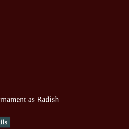
rnament as Radish
ils