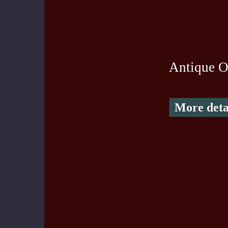
Antique O
More deta