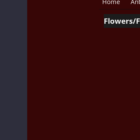
Home
An
Flowers/F