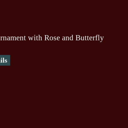
rnament with Rose and Butterfly
ils