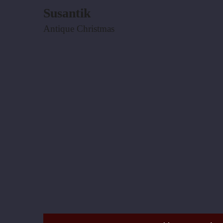
Susantik
Antique Christmas