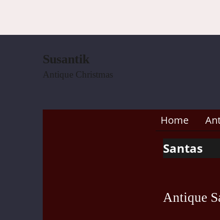
Susantik
Antique Christmas
Home
An
Santas
Antique Sa