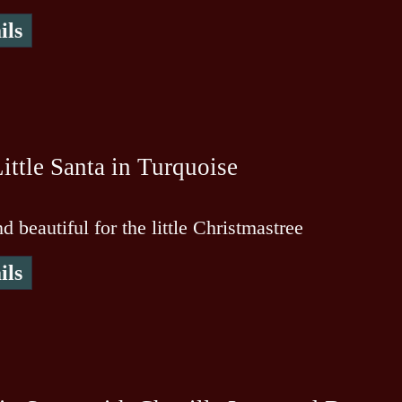
ils
ittle Santa in Turquoise
d beautiful for the little Christmastree
ils