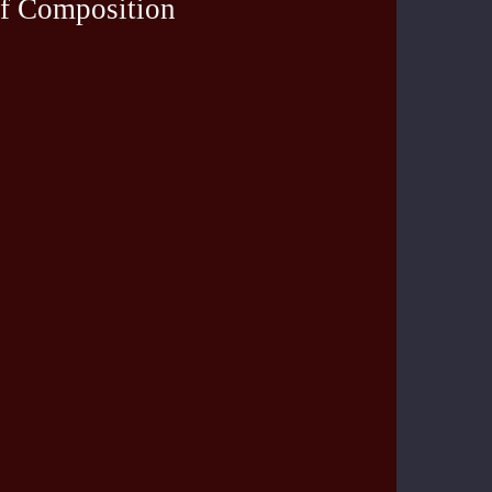
of Composition