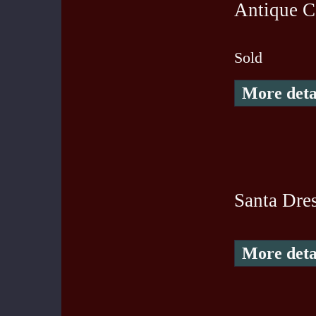
Antique Co
Sold
More deta
Santa Dre
More deta