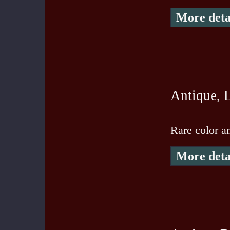
More deta
Antique, L
Rare color an
More deta