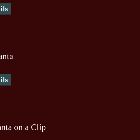
ils
anta
ils
nta on a Clip