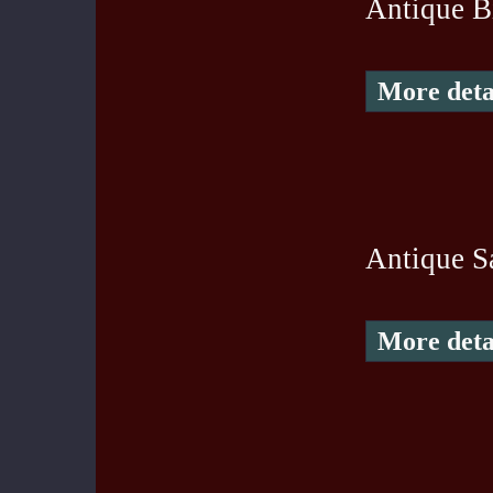
Antique B
More deta
Antique S
More deta