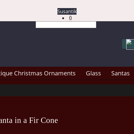
Susantik
0
tique Christmas Ornaments
Glass
Santas
nta in a Fir Cone