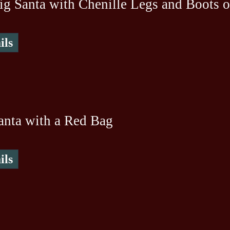
ig Santa with Chenille Legs and Boots 
ils
anta with a Red Bag
ils