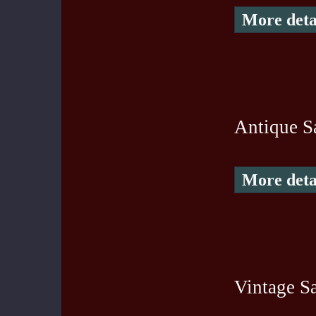
More deta
Antique S
More deta
Vintage Sa