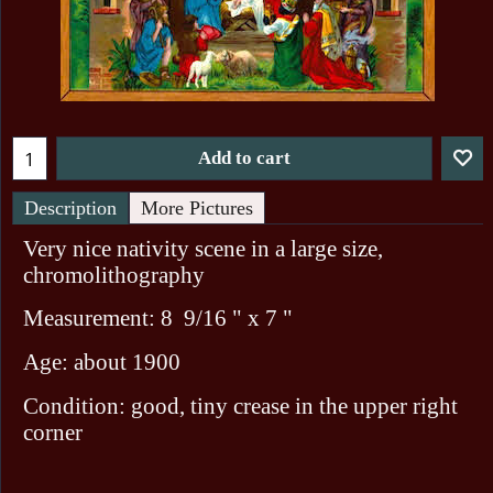
Add to cart
Description
More Pictures
Very nice nativity scene in a large size,
chromolithography
Measurement: 8 9/16 " x 7 "
Age: about 1900
Condition: good, tiny crease in the upper right
corner