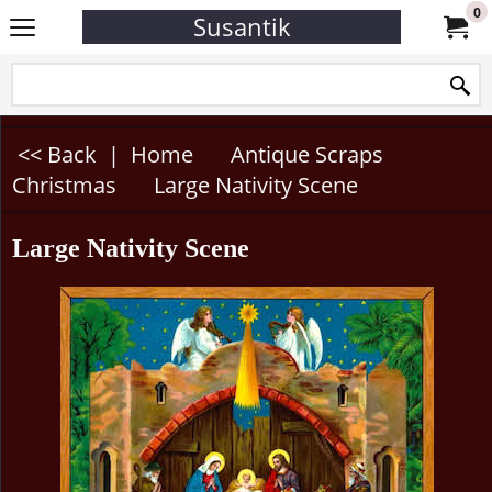
0
Susantik
<< Back
|
Home
Antique Scraps
Christmas
Large Nativity Scene
Large Nativity Scene