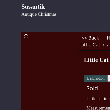
Susantik
Antique Christmas
<< Back
|
Little Cat in 
Little Cat
Description
Sold
Little cat in
Measurement