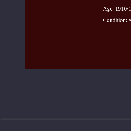
Age: 1910/
Condition: v