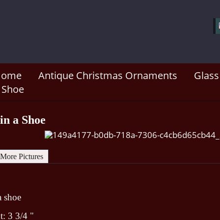
Home
Antique Christmas Ornaments
Glass
a Shoe
 in a Shoe
More Pictures
 a shoe
: 3 3/4 "