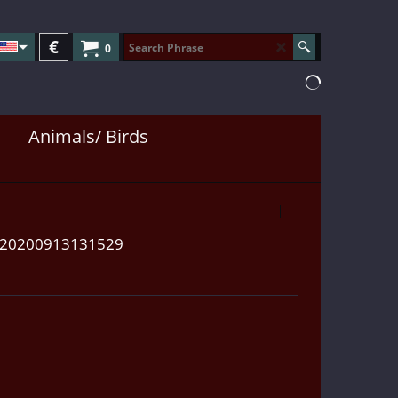
€
0
Animals/ Birds