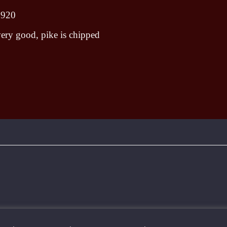
1920
ery good, pike is chipped
To create online store ShopFactory eCommerce software was used.