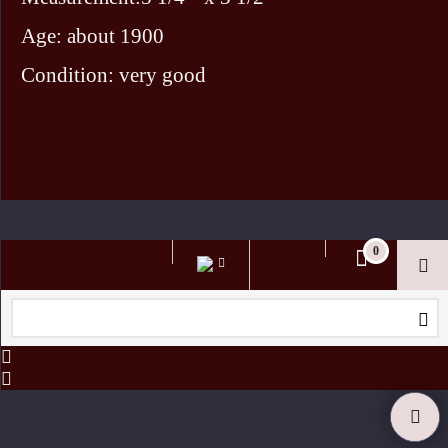
Age: about 1900
Condition: very good
To create online store ShopFactory eCommerce software was used.
0