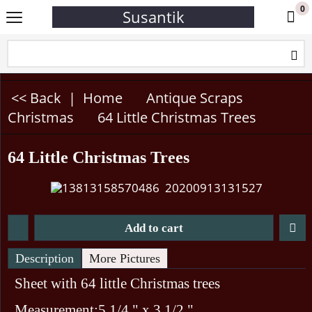
0
Susantik
<< Back
|
Home
Antique Scraps
Christmas
64 Little Christmas Trees
64 Little Christmas Trees
Add to cart
Description
More Pictures
Sheet with 64 little Christmas trees
Measurement:5 1/4 " x 3 1/2 "