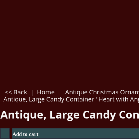
<< Back
|
Home
Antique Christmas Orna
Antique, Large Candy Container ' Heart with Ang
Antique, Large Candy Cont
Add to cart