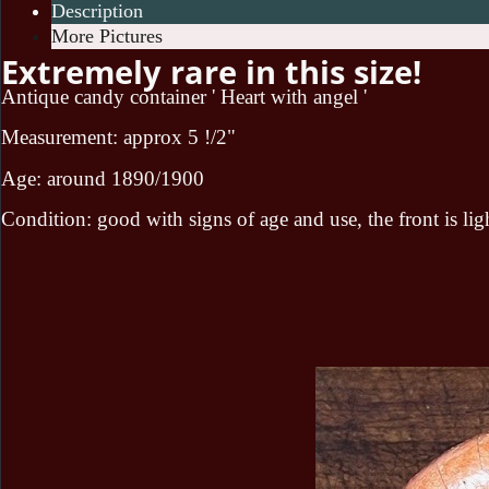
Description
More Pictures
Extremely rare in this size!
Antique candy container ' Heart with angel '
Measurement: approx 5 !/2"
Age: around 1890/1900
Condition: good with signs of age and use, the front is lig