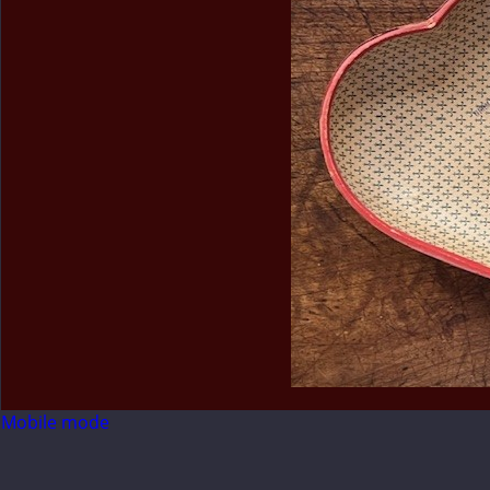
Mobile mode