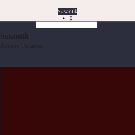
Susantik
0
Susantik
Antique Christmas