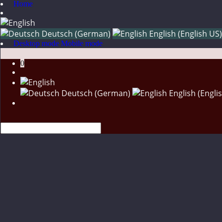
Home
Deutsch (German)
English (English US)
Desktop mode
Mobile mode
0
Deutsch (German)
English (Engli