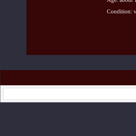
Condition: 