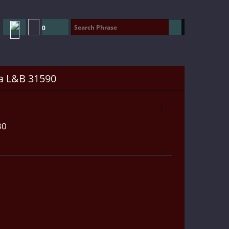
0
a L&B 31590