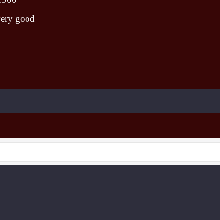
very good
To create online store ShopFactory eCommerce software was used.