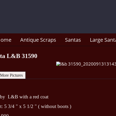
Home
Antique Scraps
Santas
Large Sant
nta L&B 31590
More Pictures
 by L&B with a red coat
 5 3/4 " x 5 1/2 " ( without boots )
1900