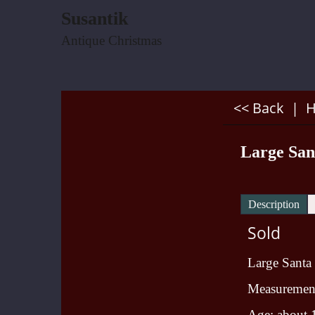
Susantik
Antique Christmas
<< Back
|
Large Sa
Description
Sold
Large Santa
Measurement:
Age: about 