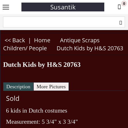
0
Susantik
<< Back
|
Home
Antique Scraps
Children/ People
Dutch Kids by H&S 20763
Dutch Kids by H&S 20763
Description
More Pictures
Sold
6 kids in Dutch costumes
Measurement: 5 3/4" x 3 3/4"